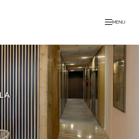
MENU
LA