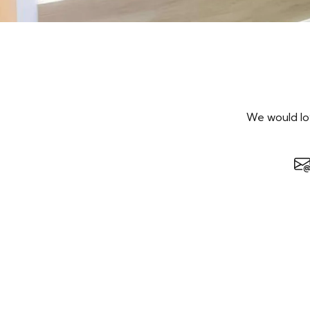
We would lov