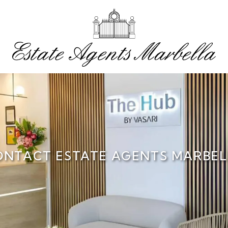
ONTACT ESTATE AGENTS MARBEL