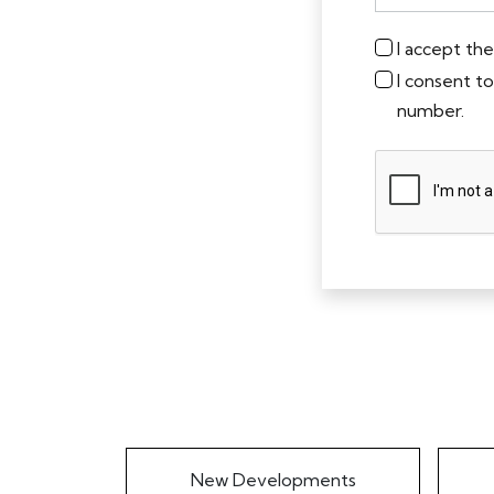
I accept th
I consent t
number.
New Developments