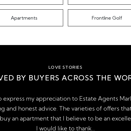
Apartments
Frontline Golf
LOVE STORIES
VED BY BUYERS ACROSS THE WO
to express my appreciation to Estate Agents Marb
g and honest advice. The varieties of offers tha
uy an apartment that I believe to be an excell
I would like to thank...