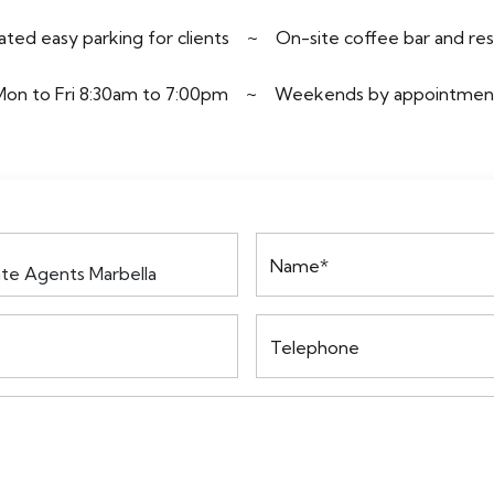
ted easy parking for clients
~
On-site coffee bar and re
Mon to Fri 8:30am to 7:00pm
~
Weekends by appointmen
Name*
Telephone