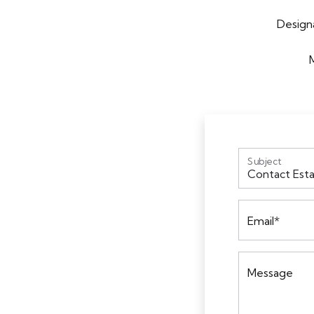
Designa
Subject
Email*
Message