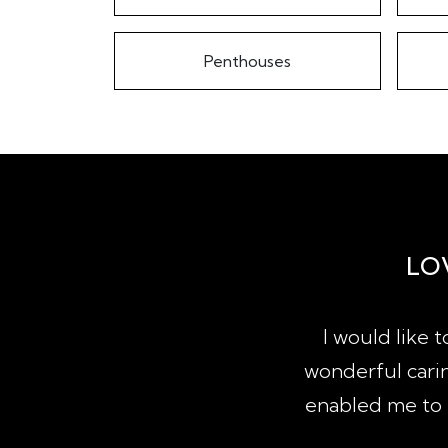
Penthouses
LO
property since qualifying as a
I would like 
actions of sale, purchase and
wonderful carin
lia. It would follow that I have
enabled me to b
agencies...