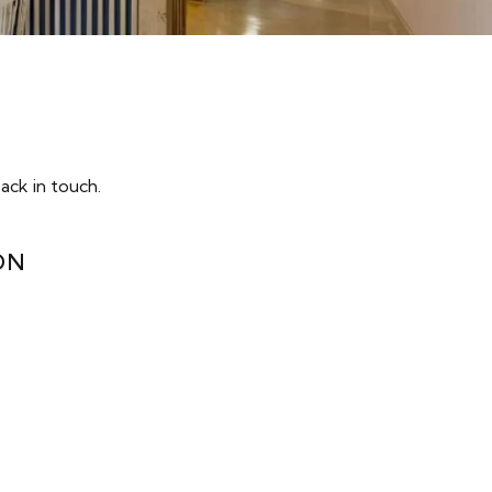
ack in touch.
ON