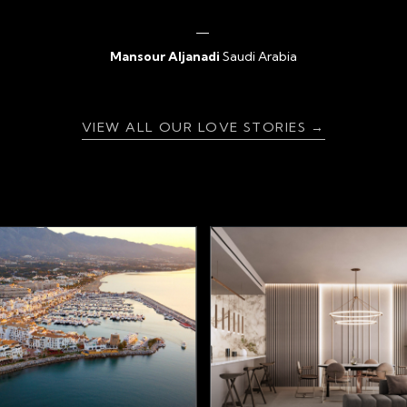
Mansour Aljanadi
Saudi Arabia
{ratingValue}
VIEW ALL OUR LOVE STORIES →