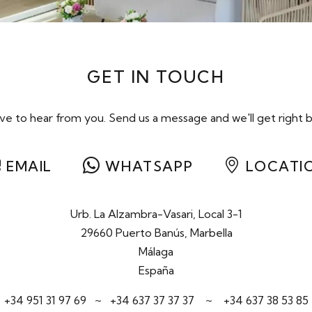
GET IN TOUCH
e to hear from you. Send us a message and we'll get right b
EMAIL
WHATSAPP
LOCATI
Urb. La Alzambra-Vasari, Local 3-1
29660 Puerto Banús, Marbella
Málaga
España
+34 951 31 97 69
~
+34 637 37 37 37
~
+34 637 38 53 85