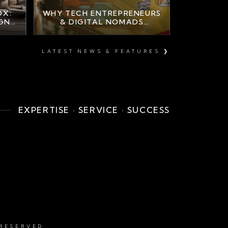
OX:
WHY TECH ENTREPRENEURS
IGN
& DIGITAL NOMADS
A
CHOOSE MARBELLA
LUXURY PROPERTY
LATEST NEWS & FEATURES ❯
EXPERTISE · SERVICE · SUCCESS
 RESERVED