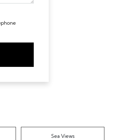
lephone
Sea Views