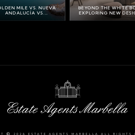
LDEN MILE VS. NUEVA
BEYOND THE WHITE B
ANDALUCÍA VS.
EXPLORING NEW DES
AHAVÍS: FINDING YOUR
TRENDS IN MARBELL
PERFECT MARBELLA
LIFESTYLE
©
HT
2026 ESTATE AGENTS MARBELLA ALL RIGHTS