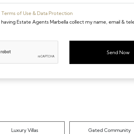
e
Terms of Use & Data Protection
o having Estate Agents Marbella collect my name, email & te
Send Now
Luxury Villas
Gated Community