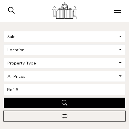
Sale
Location
Property Type
All Prices