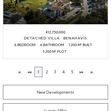
€12,750,000
DETACHED VILLA · BENAHAVÍS
6 BEDROOM
6 BATHROOM
1.200 M² BUILT
3.200 M² PLOT
1
2
3
4
5
New Developments
Luxury Villas