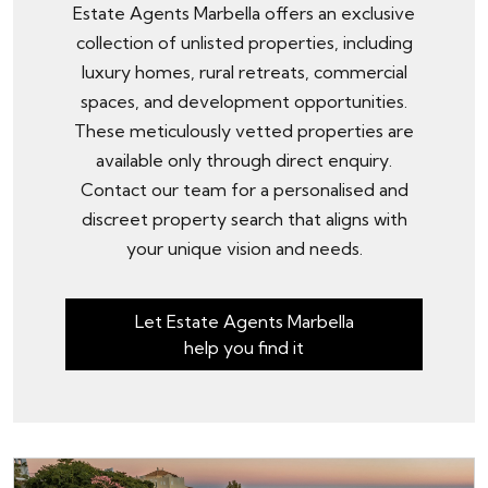
Estate Agents Marbella offers an exclusive
collection of unlisted properties, including
luxury homes, rural retreats, commercial
spaces, and development opportunities.
These meticulously vetted properties are
available only through
direct enquiry
.
Contact our team for a personalised and
discreet property search that aligns with
your unique vision and needs.
Let Estate Agents Marbella
help you find it