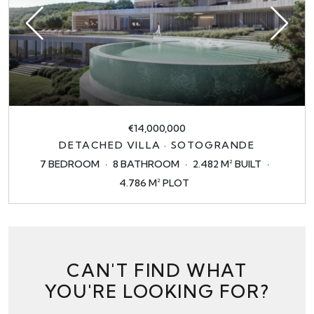
€14,000,000
DETACHED VILLA · SOTOGRANDE
7 BEDROOM
8 BATHROOM
2.482 M² BUILT
4.786 M² PLOT
CAN'T FIND WHAT
YOU'RE LOOKING FOR?