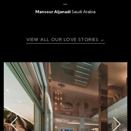
Mansour Aljanadi
Saudi Arabia
{ratingValue}
VIEW ALL OUR LOVE STORIES →