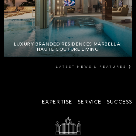
LUXURY BRANDED RESIDENCES MARBELLA:
HAUTE COUTURE LIVING
LATEST NEWS & FEATURES ❯
EXPERTISE · SERVICE · SUCCESS