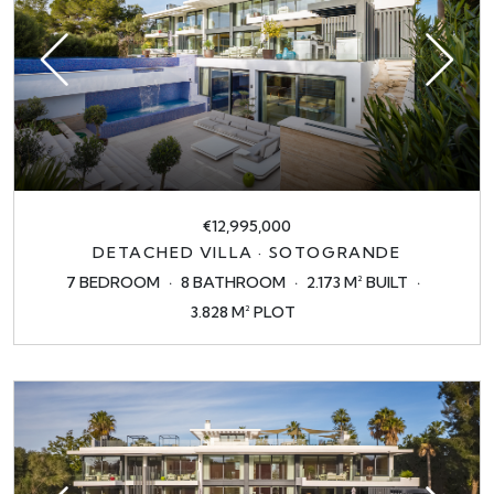
€12,995,000
DETACHED VILLA · SOTOGRANDE
7 BEDROOM
8 BATHROOM
2.173 M² BUILT
3.828 M² PLOT