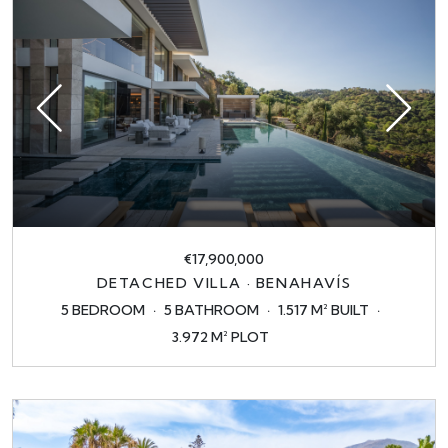
€17,900,000
DETACHED VILLA · BENAHAVÍS
5 BEDROOM
5 BATHROOM
1.517 M² BUILT
3.972 M² PLOT