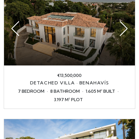
€13,500,000
DETACHED VILLA · BENAHAVÍS
7 BEDROOM
8 BATHROOM
1.605 M² BUILT
3.197 M² PLOT