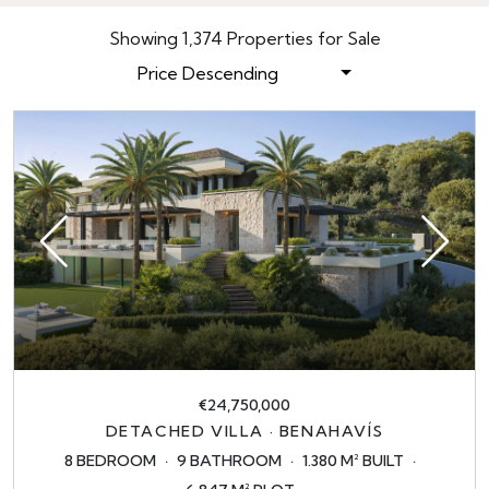
Showing 1,374 Properties for Sale
Price Descending
€24,750,000
DETACHED VILLA · BENAHAVÍS
8 BEDROOM
9 BATHROOM
1.380 M² BUILT