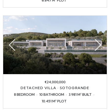
6.847 M² PLOT
€24,000,000
DETACHED VILLA · SOTOGRANDE
8 BEDROOM
10 BATHROOM
3.981 M² BUILT
10.451 M² PLOT