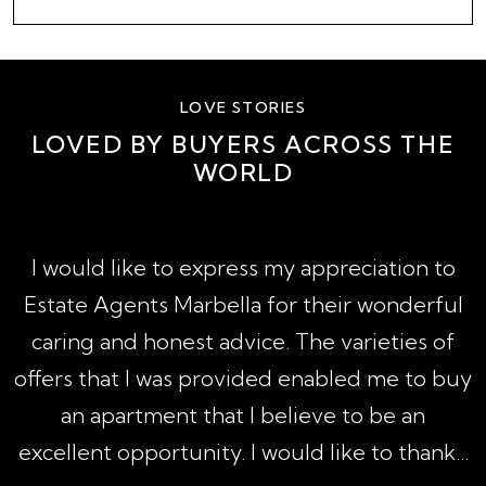
LOVE STORIES
LOVED BY BUYERS ACROSS THE
WORLD
A
I would like to express my appreciation to
1
Estate Agents Marbella for their wonderful
,
caring and honest advice. The varieties of
h
offers that I was provided enabled me to buy
an apartment that I believe to be an
excellent opportunity. I would like to thank...