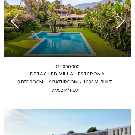
€15,000,000
DETACHED VILLA · ESTEPONA
9 BEDROOM
6 BATHROOM
1.098 M² BUILT
7.962 M² PLOT