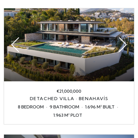
€21,000,000
DETACHED VILLA · BENAHAVÍS
8 BEDROOM
9 BATHROOM
1.696 M² BUILT
1.963 M² PLOT