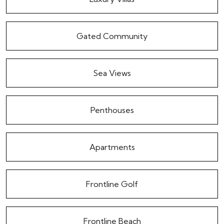
Gated Community
Sea Views
Penthouses
Apartments
Frontline Golf
Frontline Beach