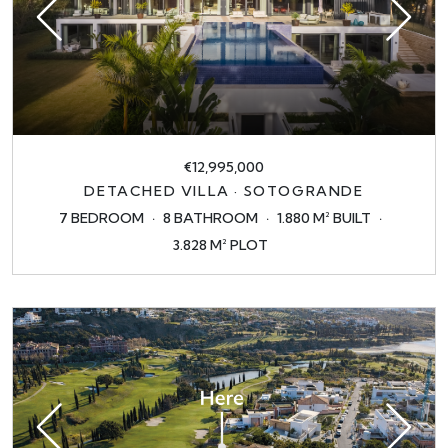
€12,995,000
DETACHED VILLA · SOTOGRANDE
7 BEDROOM
8 BATHROOM
1.880 M² BUILT
3.828 M² PLOT