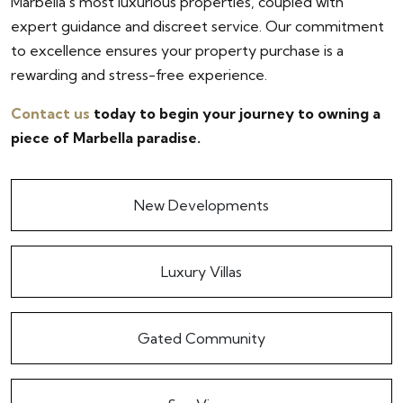
Marbella's most luxurious properties, coupled with
expert guidance and discreet service. Our commitment
to excellence ensures your property purchase is a
rewarding and stress-free experience.
Contact us
today to begin your journey to owning a
piece of Marbella paradise.
New Developments
Luxury Villas
Gated Community