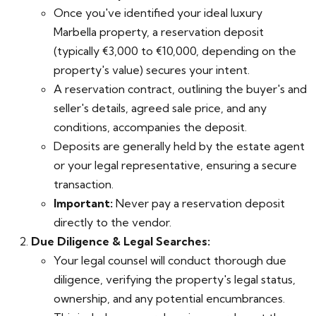
Once you've identified your ideal luxury
Marbella property, a reservation deposit
(typically €3,000 to €10,000, depending on the
property's value) secures your intent.
A reservation contract, outlining the buyer's and
seller's details, agreed sale price, and any
conditions, accompanies the deposit.
Deposits are generally held by the estate agent
or your legal representative, ensuring a secure
transaction.
Important:
Never pay a reservation deposit
directly to the vendor.
Due Diligence & Legal Searches:
Your legal counsel will conduct thorough due
diligence, verifying the property's legal status,
ownership, and any potential encumbrances.