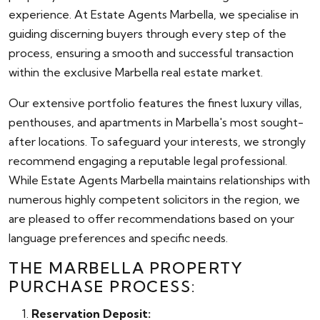
experience. At Estate Agents Marbella, we specialise in
guiding discerning buyers through every step of the
process, ensuring a smooth and successful transaction
within the exclusive Marbella real estate market.
Our extensive portfolio features the finest luxury villas,
penthouses, and apartments in Marbella's most sought-
after locations. To safeguard your interests, we strongly
recommend engaging a reputable legal professional.
While Estate Agents Marbella maintains relationships with
numerous highly competent solicitors in the region, we
are pleased to offer recommendations based on your
language preferences and specific needs.
THE MARBELLA PROPERTY
PURCHASE PROCESS:
Reservation Deposit: