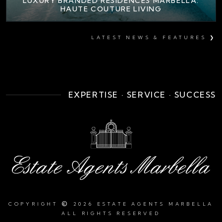
LUXURY BRANDED RESIDENCES MARBELLA:
HAUTE COUTURE LIVING
LATEST NEWS & FEATURES ❯
EXPERTISE · SERVICE · SUCCESS
©
COPYRIGHT
2026 ESTATE AGENTS MARBELLA
ALL RIGHTS RESERVED