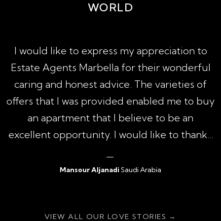
WORLD
A
I would like to express my appreciation to
1
Estate Agents Marbella for their wonderful
,
caring and honest advice. The varieties of
h
offers that I was provided enabled me to buy
an apartment that I believe to be an
excellent opportunity. I would like to thank...
Mansour Aljanadi
Saudi Arabia
{ratingValue}
VIEW ALL OUR LOVE STORIES →