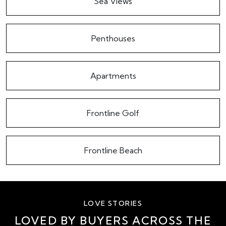
Sea Views
Penthouses
Apartments
Frontline Golf
Frontline Beach
LOVE STORIES
LOVED BY BUYERS ACROSS THE