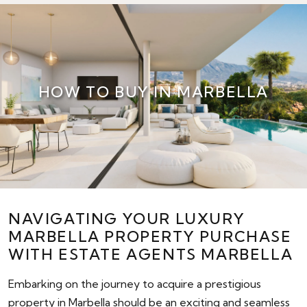
HOW TO BUY IN MARBELLA
NAVIGATING YOUR LUXURY
MARBELLA PROPERTY PURCHASE
WITH ESTATE AGENTS MARBELLA
Embarking on the journey to acquire a prestigious
property in Marbella should be an exciting and seamless