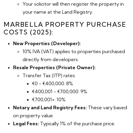
Your solicitor will then register the property in
your name at the Land Registry.
MARBELLA PROPERTY PURCHASE
COSTS (2025):
New Properties (Developer):
10% IVA (VAT) applies to properties purchased
directly from developers.
Resale Properties (Private Owner):
Transfer Tax (ITP) rates:
€0 - €400,000: 8%
€400,001 - €700,000: 9%
€700,001+: 10%
Notary and Land Registry Fees:
These vary based
on property value.
Legal Fees:
Typically 1% of the purchase price.