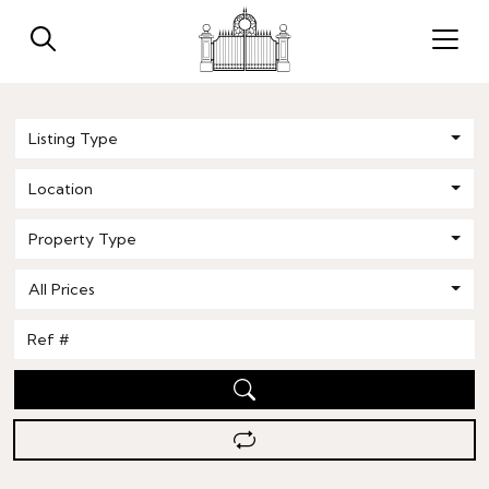
Listing Type
Location
Property Type
All Prices