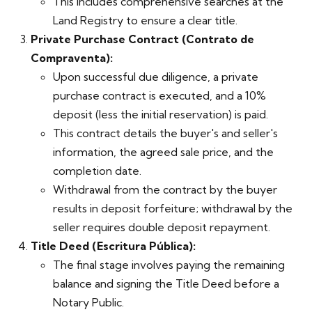
This includes comprehensive searches at the
Land Registry to ensure a clear title.
Private Purchase Contract (Contrato de
Compraventa):
Upon successful due diligence, a private
purchase contract is executed, and a 10%
deposit (less the initial reservation) is paid.
This contract details the buyer's and seller's
information, the agreed sale price, and the
completion date.
Withdrawal from the contract by the buyer
results in deposit forfeiture; withdrawal by the
seller requires double deposit repayment.
Title Deed (Escritura Pública):
The final stage involves paying the remaining
balance and signing the Title Deed before a
Notary Public.