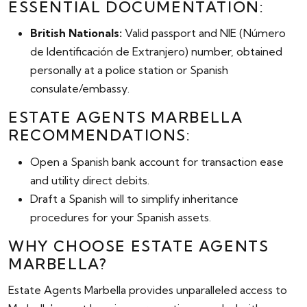
ESSENTIAL DOCUMENTATION:
British Nationals:
Valid passport and NIE (Número
de Identificación de Extranjero) number, obtained
personally at a police station or Spanish
consulate/embassy.
ESTATE AGENTS MARBELLA
RECOMMENDATIONS:
Open a Spanish bank account for transaction ease
and utility direct debits.
Draft a Spanish will to simplify inheritance
procedures for your Spanish assets.
WHY CHOOSE ESTATE AGENTS
MARBELLA?
Estate Agents Marbella provides unparalleled access to