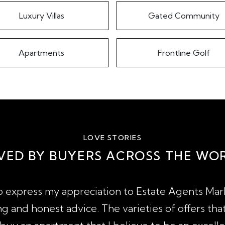
Luxury Villas
Gated Community
Apartments
Frontline Golf
LOVE STORIES
VED BY BUYERS ACROSS THE WO
to express my appreciation to Estate Agents Marb
g and honest advice. The varieties of offers tha