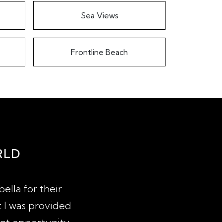
Sea Views
Frontline Beach
RLD
ella for their
After 4 years of looking for a 
t I was provided
years of agents trying to sell