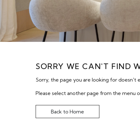
SORRY WE CAN'T FIND 
Sorry, the page you are looking for doesn't e
Please select another page from the menu o
Back to Home