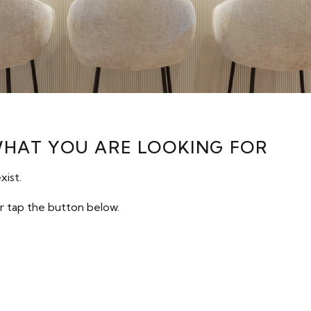
WHAT YOU ARE LOOKING FOR
xist.
r tap the button below.