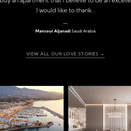
uy an apartment that I believe to be an excell
I would like to thank...
Mansour Aljanadi
Saudi Arabia
{ratingValue}
VIEW ALL OUR LOVE STORIES →