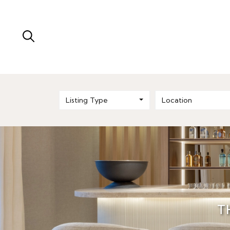
Listing Type
Location
T