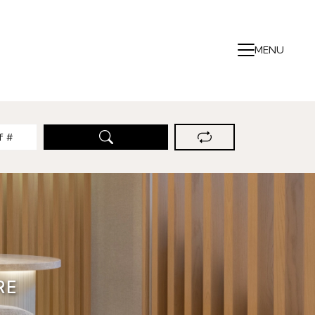
MENU
RE