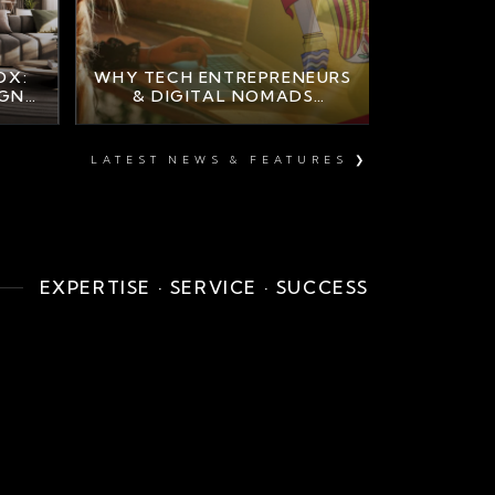
OX:
WHY TECH ENTREPRENEURS
IGN
& DIGITAL NOMADS
A
CHOOSE MARBELLA
LUXURY PROPERTY
LATEST NEWS & FEATURES ❯
EXPERTISE · SERVICE · SUCCESS