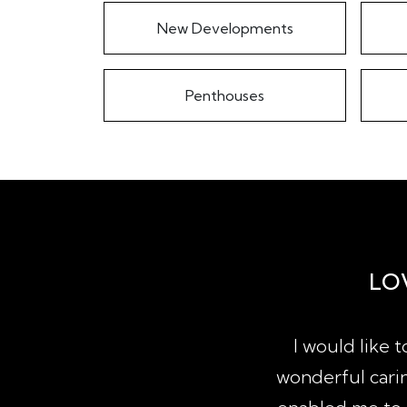
New Developments
Penthouses
LO
property since qualifying as a
I would like 
actions of sale, purchase and
wonderful carin