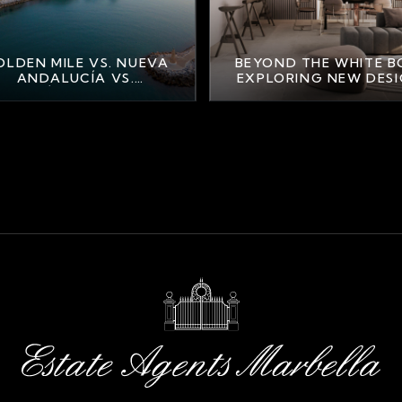
LDEN MILE VS. NUEVA
BEYOND THE WHITE B
ANDALUCÍA VS.
EXPLORING NEW DES
AHAVÍS: FINDING YOUR
TRENDS IN MARBELL
PERFECT MARBELLA
LIFESTYLE