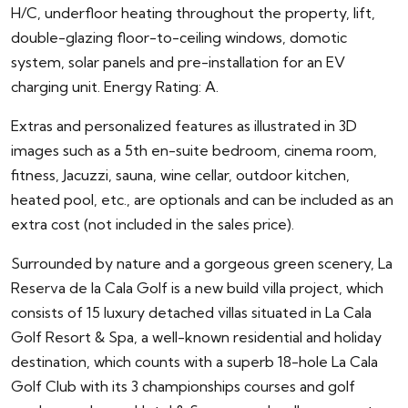
H/C, underfloor heating throughout the property, lift,
double-glazing floor-to-ceiling windows, domotic
system, solar panels and pre-installation for an EV
charging unit. Energy Rating: A.
Extras and personalized features as illustrated in 3D
images such as a 5th en-suite bedroom, cinema room,
fitness, Jacuzzi, sauna, wine cellar, outdoor kitchen,
heated pool, etc., are optionals and can be included as an
extra cost (not included in the sales price).
Surrounded by nature and a gorgeous green scenery, La
Reserva de la Cala Golf is a new build villa project, which
consists of 15 luxury detached villas situated in La Cala
Golf Resort & Spa, a well-known residential and holiday
destination, which counts with a superb 18-hole La Cala
Golf Club with its 3 championships courses and golf