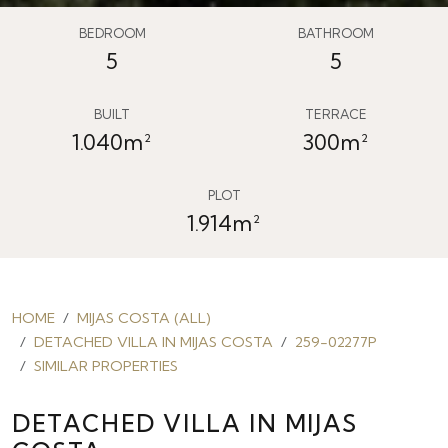
BEDROOM
BATHROOM
5
5
BUILT
TERRACE
1.040m²
300m²
PLOT
1.914m²
HOME
MIJAS COSTA (ALL)
DETACHED VILLA IN MIJAS COSTA
259-02277P
SIMILAR PROPERTIES
DETACHED VILLA IN MIJAS