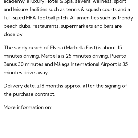
academy, a luxury Hotel & Spa, several wellness, sport
and leisure facilities such as tennis & squash courts and a
full-sized FIFA football pitch. All amenities such as trendy
beach clubs, restaurants, supermarkets and bars are
close by.
The sandy beach of Elviria (Marbella East) is about 15
minutes driving, Marbella is 25 minutes driving, Puerto
Banus 30 minutes and Málaga International Airport is 35
minutes drive away.
Delivery date: ±18 months approx. after the signing of
the purchase contract.
More information on:
https://www.lareservadelacalagolf.com/agents/
**Prices for these 4-5 bedroom villas start from
2.500.000 to 5.450.000 euro (Taxes and extra costs not