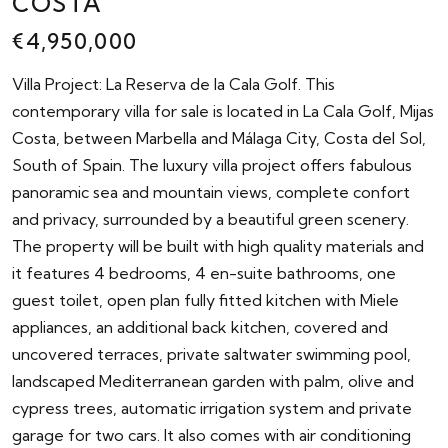
COSTA
€4,950,000
Villa Project: La Reserva de la Cala Golf. This
contemporary villa for sale is located in La Cala Golf, Mijas
Costa, between Marbella and Málaga City, Costa del Sol,
South of Spain. The luxury villa project offers fabulous
panoramic sea and mountain views, complete confort
and privacy, surrounded by a beautiful green scenery.
The property will be built with high quality materials and
it features 4 bedrooms, 4 en-suite bathrooms, one
guest toilet, open plan fully fitted kitchen with Miele
appliances, an additional back kitchen, covered and
uncovered terraces, private saltwater swimming pool,
landscaped Mediterranean garden with palm, olive and
cypress trees, automatic irrigation system and private
garage for two cars. It also comes with air conditioning