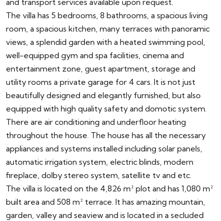
and transport services available upon request.
The villa has 5 bedrooms, 8 bathrooms, a spacious living
room, a spacious kitchen, many terraces with panoramic
views, a splendid garden with a heated swimming pool,
well-equipped gym and spa facilities, cinema and
entertainment zone, guest apartment, storage and
utility rooms a private garage for 4 cars. It is not just
beautifully designed and elegantly furnished, but also
equipped with high quality safety and domotic system.
There are air conditioning and underfloor heating
throughout the house. The house has all the necessary
appliances and systems installed including solar panels,
automatic irrigation system, electric blinds, modern
fireplace, dolby stereo system, satellite tv and etc.
The villa is located on the 4,826 m² plot and has 1,080 m²
built area and 508 m² terrace. It has amazing mountain,
garden, valley and seaview and is located in a secluded