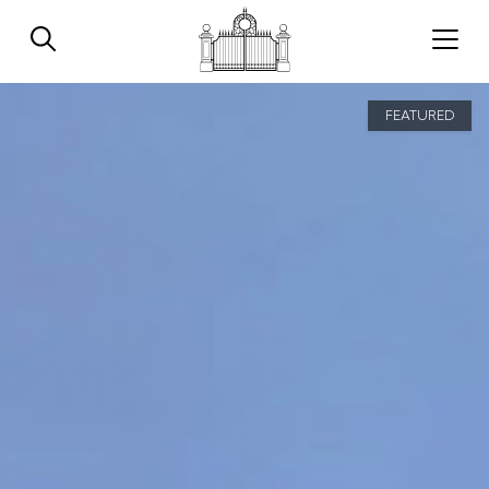
FEATURED