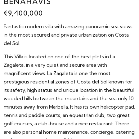
BENAHAVÍS
€9,400,000
Fantastic modern villa with amazing panoramic sea views
in the most secured and private urbanization on Costa
del Sol.
This Villa is located on one of the best plots in La
Zagaleta, in a very quiet and secure area with
magnificent views. La Zagaleta is one the most
prestigious residential zones of Costa del Sol known for
its safety, high status and unique location in the beautiful
wooded hills between the mountains and the sea only 10
minutes away from Marbella. It has its own helicopter pad,
tennis and paddle courts, an equestrian club, two great
golf courses, a club-house and a nice restaurant. There
are also personal home maintenance, concierge, catering