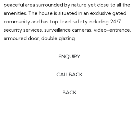
peaceful area surrounded by nature yet close to all the
amenities. The house is situated in an exclusive gated
community and has top-level safety including 24/7
security services, surveillance cameras, video-entrance,
armoured door, double glazing.
ENQUIRY
CALLBACK
BACK