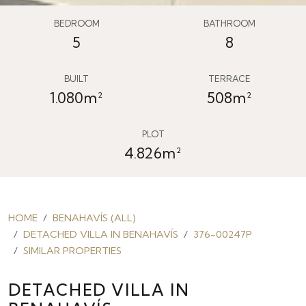
BEDROOM
BATHROOM
5
8
BUILT
TERRACE
1.080m²
508m²
PLOT
4.826m²
HOME
BENAHAVÍS (ALL)
DETACHED VILLA IN BENAHAVÍS
376-00247P
SIMILAR PROPERTIES
DETACHED VILLA IN