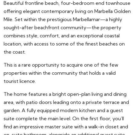
Beautiful frontline beach, four-bedroom end townhouse
offering elegant contemporary living on Marbella Golden
Mile. Set within the prestigious Marbellamar—a highly
sought-after beachfront community—the property
combines style, comfort, and an exceptional coastal
location, with access to some of the finest beaches on
the coast.
This is a rare opportunity to acquire one of the few
properties within the community that holds a valid
tourist licence.
The home features a bright open-plan living and dining
area, with patio doors leading onto a private terrace and
garden. A fully equipped modern kitchen and a guest
suite complete the main level. On the first floor, you’ll
find an impressive master suite with a walk-in closet and
en-suite bathroom, alongside an additional guest suite.