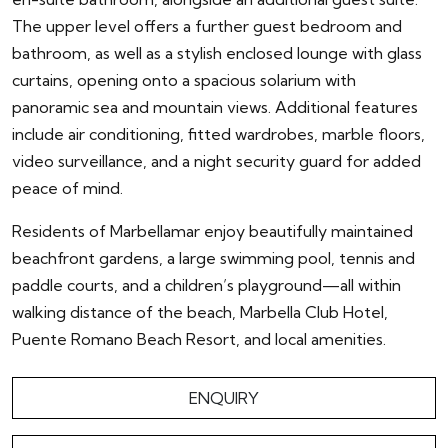
The upper level offers a further guest bedroom and
bathroom, as well as a stylish enclosed lounge with glass
curtains, opening onto a spacious solarium with
panoramic sea and mountain views. Additional features
include air conditioning, fitted wardrobes, marble floors,
video surveillance, and a night security guard for added
peace of mind.
Residents of Marbellamar enjoy beautifully maintained
beachfront gardens, a large swimming pool, tennis and
paddle courts, and a children’s playground—all within
walking distance of the beach, Marbella Club Hotel,
Puente Romano Beach Resort, and local amenities.
ENQUIRY