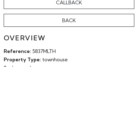
CALLBACK
BACK
OVERVIEW
Reference:
5837MLTH
Property Type:
townhouse
Bedroom:
4
Bathroom:
4
Parking:
No
Garden:
Yes
Pool:
Yes
Built:
278m²
Terrace:
121m²
Plot:
0m²
Energy Rating:
0.00