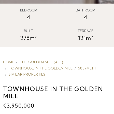
BEDROOM
BATHROOM
4
4
BUILT
TERRACE
278m²
121m²
HOME
THE GOLDEN MILE (ALL)
TOWNHOUSE IN THE GOLDEN MILE
5837MLTH
SIMILAR PROPERTIES
TOWNHOUSE IN THE GOLDEN
MILE
€3,950,000