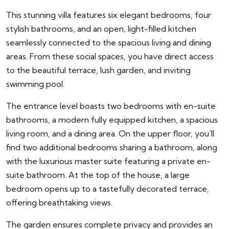
This stunning villa features six elegant bedrooms, four
stylish bathrooms, and an open, light-filled kitchen
seamlessly connected to the spacious living and dining
areas. From these social spaces, you have direct access
to the beautiful terrace, lush garden, and inviting
swimming pool.
The entrance level boasts two bedrooms with en-suite
bathrooms, a modern fully equipped kitchen, a spacious
living room, and a dining area. On the upper floor, you’ll
find two additional bedrooms sharing a bathroom, along
with the luxurious master suite featuring a private en-
suite bathroom. At the top of the house, a large
bedroom opens up to a tastefully decorated terrace,
offering breathtaking views.
The garden ensures complete privacy and provides an