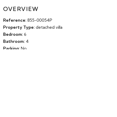
OVERVIEW
Reference:
855-00054P
Property Type:
detached villa
Bedroom:
6
Bathroom:
4
Parking:
No
Garden:
Yes
Pool:
Yes
Built:
324m²
Terrace:
0m²
Plot:
686m²
Energy Rating:
0.00
Energy Value:
Year Completed:
0
IBI Fee:
€0