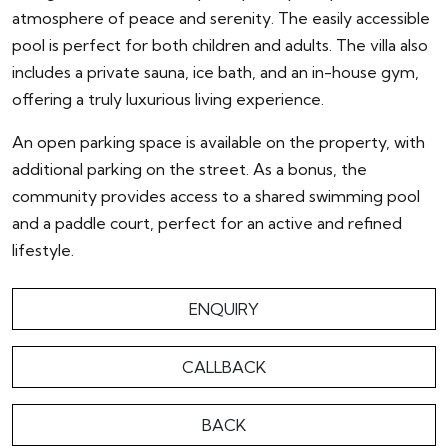
atmosphere of peace and serenity. The easily accessible
pool is perfect for both children and adults. The villa also
includes a private sauna, ice bath, and an in-house gym,
offering a truly luxurious living experience.
An open parking space is available on the property, with
additional parking on the street. As a bonus, the
community provides access to a shared swimming pool
and a paddle court, perfect for an active and refined
lifestyle.
ENQUIRY
CALLBACK
BACK