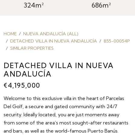
324m²
686m²
HOME
NUEVA ANDALUCÍA (ALL)
DETACHED VILLA IN NUEVA ANDALUCÍA
855-00054P
SIMILAR PROPERTIES
DETACHED VILLA IN NUEVA
ANDALUCÍA
€4,195,000
Welcome to this exclusive villa in the heart of Parcelas
Del Golf, a secure and gated community with 24/7
security. Ideally located, you are just moments away
from some of the area’s most sought-after restaurants
and bars, as well as the world-famous Puerto Banús.