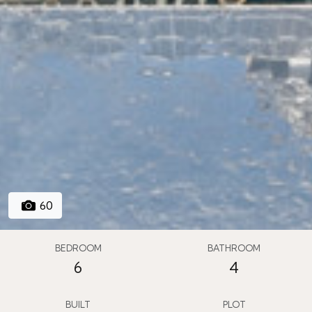
60
BEDROOM
BATHROOM
6
4
BUILT
PLOT