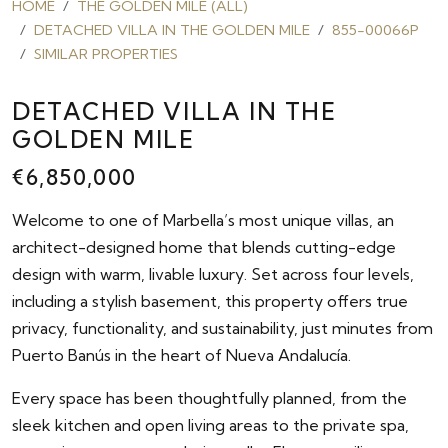
HOME
THE GOLDEN MILE (ALL)
DETACHED VILLA IN THE GOLDEN MILE
855-00066P
SIMILAR PROPERTIES
DETACHED VILLA IN THE
GOLDEN MILE
€6,850,000
Welcome to one of Marbella’s most unique villas, an
architect-designed home that blends cutting-edge
design with warm, livable luxury. Set across four levels,
including a stylish basement, this property offers true
privacy, functionality, and sustainability, just minutes from
Puerto Banús in the heart of Nueva Andalucía.
Every space has been thoughtfully planned, from the
sleek kitchen and open living areas to the private spa,