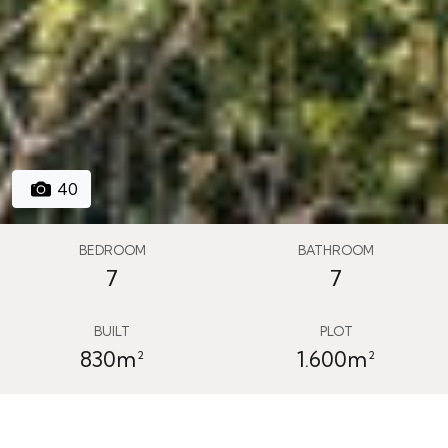
40
BEDROOM
BATHROOM
7
7
BUILT
PLOT
830m²
1.600m²