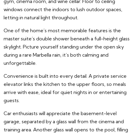
gym, cinema room, and wine cellar. Floor to ceiling
windows connect the indoors to lush outdoor spaces,
letting in natural light throughout.
One of the home’s most memorable features is the
master suite’s double shower beneath a full-height glass
skylight. Picture yourself standing under the open sky
during a rare Marbella rain, it’s both calming and
unforgettable.
Convenience is built into every detail. A private service
elevator links the kitchen to the upper floors, so meals
arrive with ease, ideal for quiet nights in or entertaining
guests.
Car enthusiasts will appreciate the basement-level
garage, separated by a glass wall from the cinema and
training area. Another glass wall opens to the pool, filling