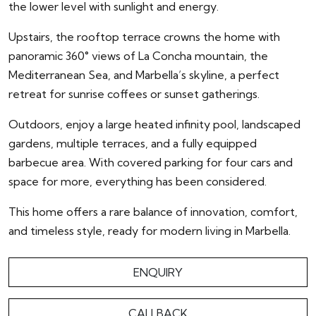
the lower level with sunlight and energy.
Upstairs, the rooftop terrace crowns the home with
panoramic 360° views of La Concha mountain, the
Mediterranean Sea, and Marbella’s skyline, a perfect
retreat for sunrise coffees or sunset gatherings.
Outdoors, enjoy a large heated infinity pool, landscaped
gardens, multiple terraces, and a fully equipped
barbecue area. With covered parking for four cars and
space for more, everything has been considered.
This home offers a rare balance of innovation, comfort,
and timeless style, ready for modern living in Marbella.
ENQUIRY
CALLBACK