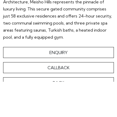
Architecture, Meisho Hills represents the pinnacle of
luxury living. This secure gated community comprises
just 58 exclusive residences and offers 24-hour security,
two communal swimming pools, and three private spa
areas featuring saunas, Turkish baths, a heated indoor
pool, and a fully equipped gym.
ENQUIRY
CALLBACK
BACK