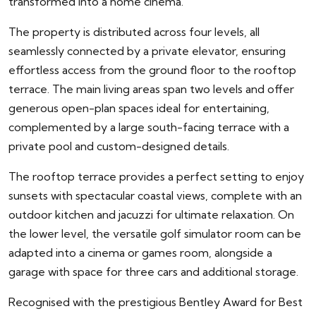
transformed into a home cinema.
The property is distributed across four levels, all
seamlessly connected by a private elevator, ensuring
effortless access from the ground floor to the rooftop
terrace. The main living areas span two levels and offer
generous open-plan spaces ideal for entertaining,
complemented by a large south-facing terrace with a
private pool and custom-designed details.
The rooftop terrace provides a perfect setting to enjoy
sunsets with spectacular coastal views, complete with an
outdoor kitchen and jacuzzi for ultimate relaxation. On
the lower level, the versatile golf simulator room can be
adapted into a cinema or games room, alongside a
garage with space for three cars and additional storage.
Recognised with the prestigious Bentley Award for Best