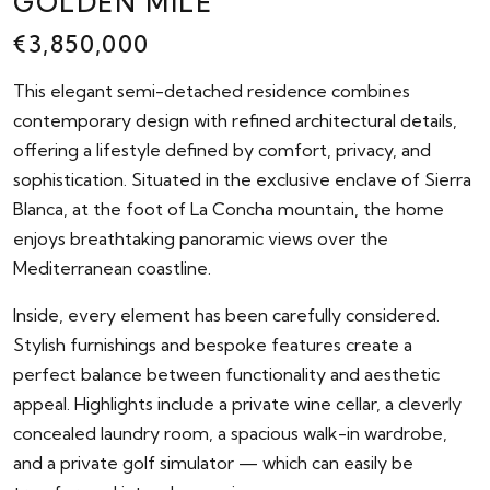
GOLDEN MILE
€3,850,000
This elegant semi-detached residence combines
contemporary design with refined architectural details,
offering a lifestyle defined by comfort, privacy, and
sophistication. Situated in the exclusive enclave of Sierra
Blanca, at the foot of La Concha mountain, the home
enjoys breathtaking panoramic views over the
Mediterranean coastline.
Inside, every element has been carefully considered.
Stylish furnishings and bespoke features create a
perfect balance between functionality and aesthetic
appeal. Highlights include a private wine cellar, a cleverly
concealed laundry room, a spacious walk-in wardrobe,
and a private golf simulator — which can easily be