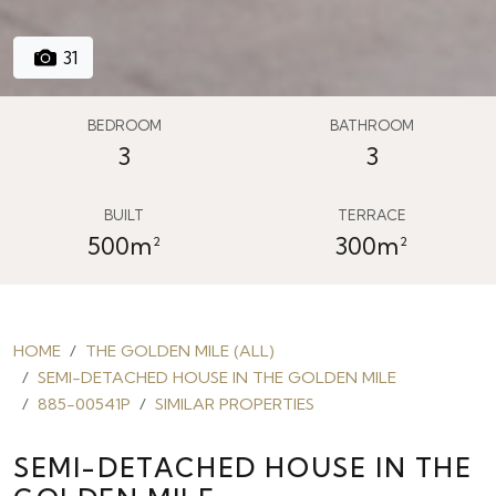
31
BEDROOM
BATHROOM
3
3
BUILT
TERRACE
500m²
300m²
HOME
THE GOLDEN MILE (ALL)
SEMI-DETACHED HOUSE IN THE GOLDEN MILE
885-00541P
SIMILAR PROPERTIES
SEMI-DETACHED HOUSE IN THE