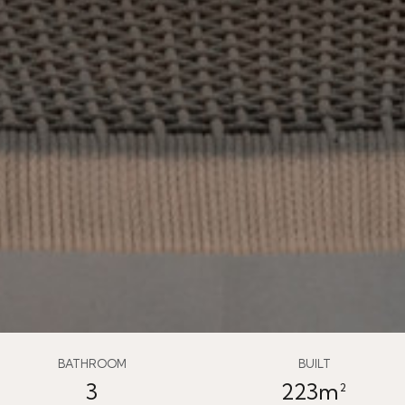
BATHROOM
BUILT
3
223m²