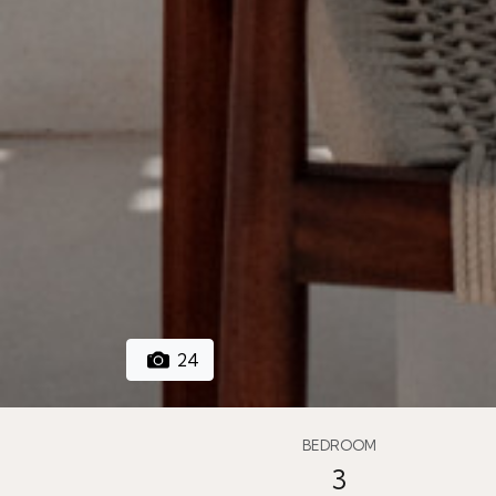
24
BEDROOM
3