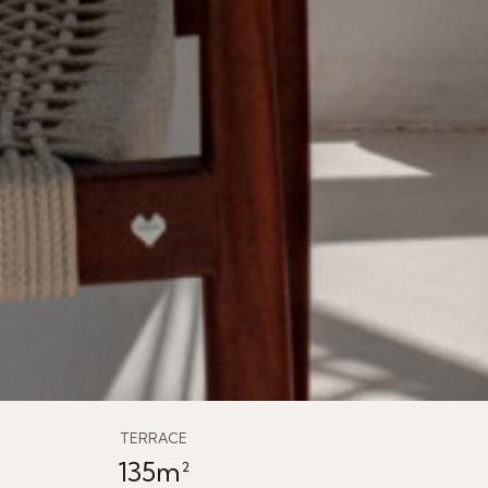
TERRACE
135m²