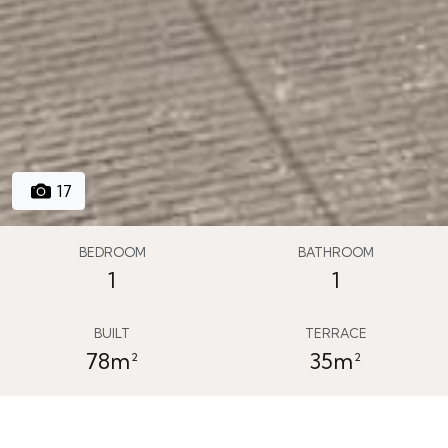
17
BEDROOM
BATHROOM
1
1
BUILT
TERRACE
78m²
35m²