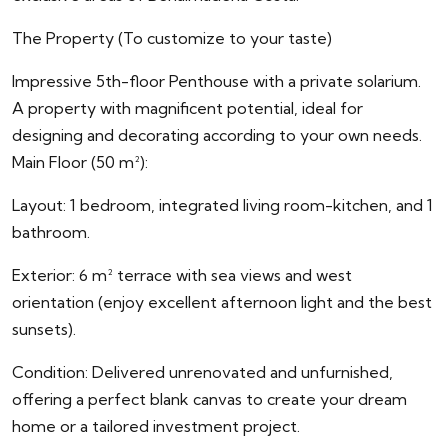
The Property (To customize to your taste)
Impressive 5th-floor Penthouse with a private solarium.
A property with magnificent potential, ideal for
designing and decorating according to your own needs.
Main Floor (50 m²):
Layout: 1 bedroom, integrated living room-kitchen, and 1
bathroom.
Exterior: 6 m² terrace with sea views and west
orientation (enjoy excellent afternoon light and the best
sunsets).
Condition: Delivered unrenovated and unfurnished,
offering a perfect blank canvas to create your dream
home or a tailored investment project.