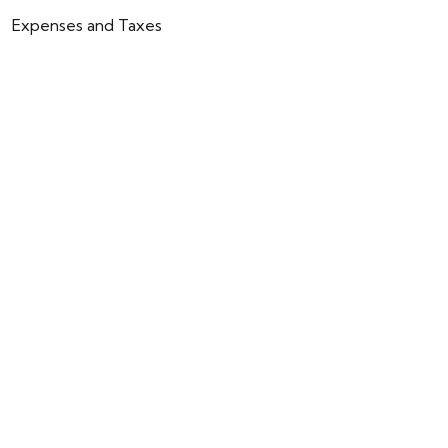
Expenses and Taxes
Community fees: €55 / month.
IBI (Property Tax): €398 / year.
Rubbish collection fee: €172 / year.
ENQUIRY
CALLBACK
BACK