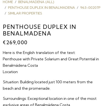
HOME
BENALMADENA (ALL)
PENTHOUSE DUPLEX IN BENALMADENA
963-00207P
SIMILAR PROPERTIES
PENTHOUSE DUPLEX IN
BENALMADENA
€269,000
Here is the English translation of the text:
Penthouse with Private Solarium and Great Potential in
Benalmádena Costa
Location
Situation: Building located just 100 meters from the
beach and the promenade.
Surroundings: Exceptional location in one of the most
exclusive areas of Benalmádena Costa.