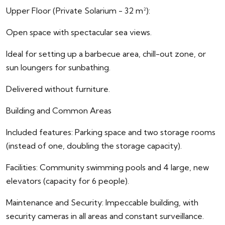
Upper Floor (Private Solarium - 32 m²):
Open space with spectacular sea views.
Ideal for setting up a barbecue area, chill-out zone, or
sun loungers for sunbathing.
Delivered without furniture.
Building and Common Areas
Included features: Parking space and two storage rooms
(instead of one, doubling the storage capacity).
Facilities: Community swimming pools and 4 large, new
elevators (capacity for 6 people).
Maintenance and Security: Impeccable building, with
security cameras in all areas and constant surveillance.