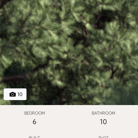
10
BEDROOM
BATHROOM
6
10
BUILT
PLOT