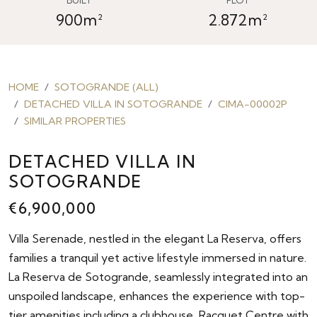
900m²
2.872m²
HOME
SOTOGRANDE (ALL)
DETACHED VILLA IN SOTOGRANDE
CIMA-00002P
SIMILAR PROPERTIES
DETACHED VILLA IN
SOTOGRANDE
€6,900,000
Villa Serenade, nestled in the elegant La Reserva, offers
families a tranquil yet active lifestyle immersed in nature.
La Reserva de Sotogrande, seamlessly integrated into an
unspoiled landscape, enhances the experience with top-
tier amenities including a clubhouse, Racquet Centre with