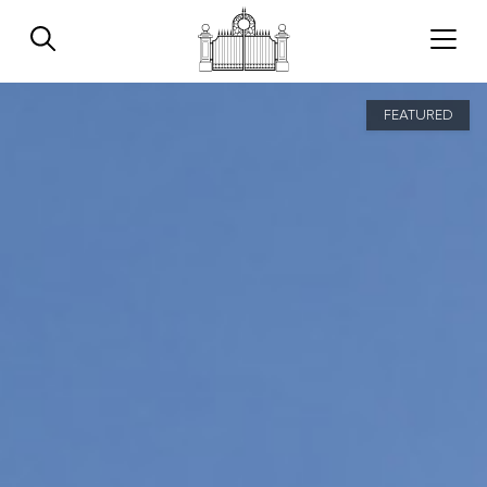
FEATURED