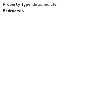
Property Type:
detached villa
Bedroom:
6
Bathroom:
10
Parking:
No
Garden:
Yes
Pool:
Yes
Built:
900m²
Terrace:
0m²
Plot:
2872m²
Energy Rating:
0.00
Energy Value:
Year Completed:
0
IBI Fee:
€0
Community Fee:
€0
Garbage Fee:
€0