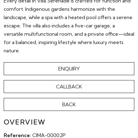
Every detail in Villa Serenade is crafted for function and
comfort. Indigenous gardens harmonize with the
landscape, while a spa with a heated pool offers a serene
escape. The villa also includes a five-car garage, a
versatile multifunctional room, and a private office—ideal
for a balanced, inspiring lifestyle where luxury meets
nature.
ENQUIRY
CALLBACK
BACK
OVERVIEW
Reference:
CIMA-00002P