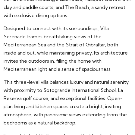
clay and paddle courts, and The Beach, a sandy retreat
with exclusive dining options.
Designed to connect with its surroundings, Villa
Serenade frames breathtaking views of the
Mediterranean Sea and the Strait of Gibraltar, both
inside and out, while maintaining privacy. Its architecture
invites the outdoors in, filling the home with
Mediterranean light and a sense of spaciousness.
This three-level villa balances luxury and natural serenity,
with proximity to Sotogrande International School, La
Reserva golf course, and exceptional facilities. Open-
plan living and kitchen spaces create a bright, inviting
atmosphere, with panoramic views extending from the
bedrooms as a natural backdrop.