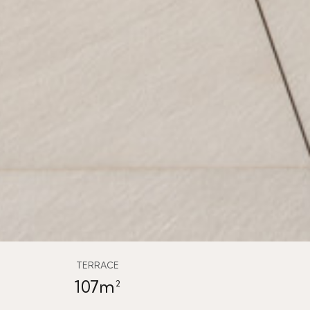
TERRACE
107m²