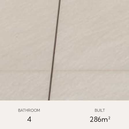
BATHROOM
BUILT
4
286m²