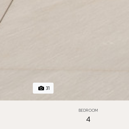
31
BEDROOM
4