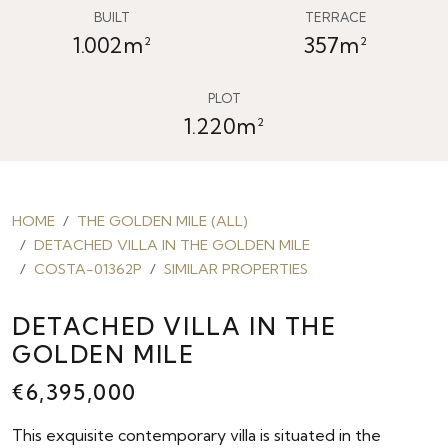
BUILT
TERRACE
1.002m²
357m²
PLOT
1.220m²
HOME
THE GOLDEN MILE (ALL)
DETACHED VILLA IN THE GOLDEN MILE
COSTA-01362P
SIMILAR PROPERTIES
DETACHED VILLA IN THE
GOLDEN MILE
€6,395,000
This exquisite contemporary villa is situated in the