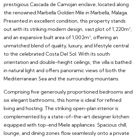
prestigious Cascada de Camojan enclave, located along
the renowned Marbella Golden Mile in Marbella, Malaga.
Presented in excellent condition, this property stands
out with its striking modern design, vast plot of 1,220m²,
and an expansive built area of 1,002m², offering an
unmatched blend of quality, luxury, and lifestyle central
to the celebrated Costa Del Sol. With its south
orientation and double-height ceilings, the villa is bathed
in natural light and offers panoramic views of both the
Mediterranean Sea and the surrounding mountains.
Comprising five generously proportioned bedrooms and
six elegant bathrooms, this home is ideal for refined
living and hosting. The striking open-plan interior is
complemented by a state-of-the-art designer kitchen
equipped with top-end Miele appliances. Spacious chill,
lounge, and dining zones flow seamlessly onto a private