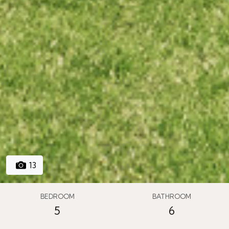
13
BEDROOM
BATHROOM
5
6