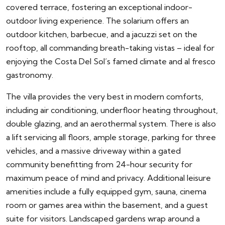
covered terrace, fostering an exceptional indoor-
outdoor living experience. The solarium offers an
outdoor kitchen, barbecue, and a jacuzzi set on the
rooftop, all commanding breath-taking vistas – ideal for
enjoying the Costa Del Sol’s famed climate and al fresco
gastronomy.
The villa provides the very best in modern comforts,
including air conditioning, underfloor heating throughout,
double glazing, and an aerothermal system. There is also
a lift servicing all floors, ample storage, parking for three
vehicles, and a massive driveway within a gated
community benefitting from 24-hour security for
maximum peace of mind and privacy. Additional leisure
amenities include a fully equipped gym, sauna, cinema
room or games area within the basement, and a guest
suite for visitors. Landscaped gardens wrap around a