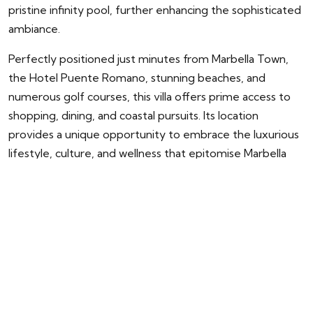
pristine infinity pool, further enhancing the sophisticated
ambiance.
Perfectly positioned just minutes from Marbella Town,
the Hotel Puente Romano, stunning beaches, and
numerous golf courses, this villa offers prime access to
shopping, dining, and coastal pursuits. Its location
provides a unique opportunity to embrace the luxurious
lifestyle, culture, and wellness that epitomise Marbella
and the Costa del Sol.
ENQUIRY