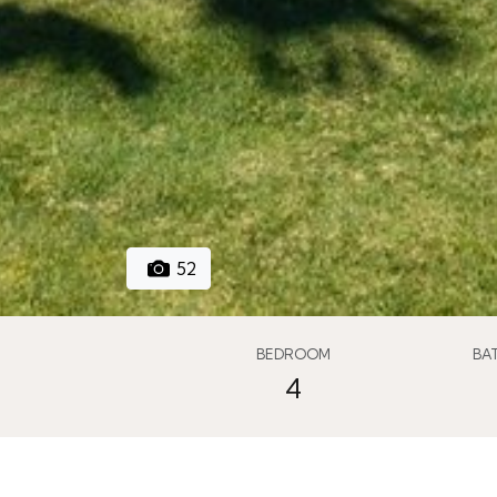
52
BEDROOM
BA
4