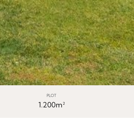
PLOT
1.200m²