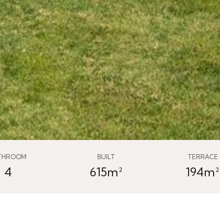
THROOM
BUILT
TERRACE
4
615m²
194m²