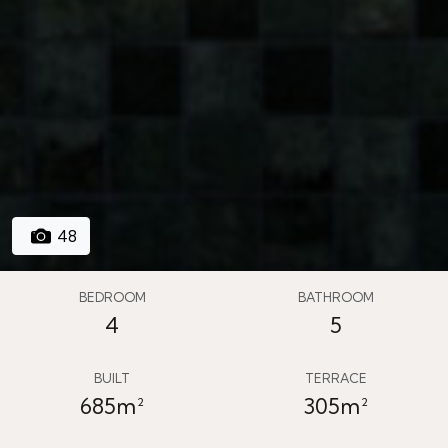
48
BEDROOM
BATHROOM
4
5
BUILT
TERRACE
685m²
305m²