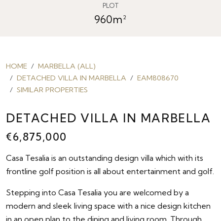
PLOT
960m²
HOME
MARBELLA (ALL)
DETACHED VILLA IN MARBELLA
EAM808670
SIMILAR PROPERTIES
DETACHED VILLA IN MARBELLA
€6,875,000
Casa Tesalia is an outstanding design villa which with its
frontline golf position is all about entertainment and golf.
Stepping into Casa Tesalia you are welcomed by a
modern and sleek living space with a nice design kitchen
in an open plan to the dining and living room. Through