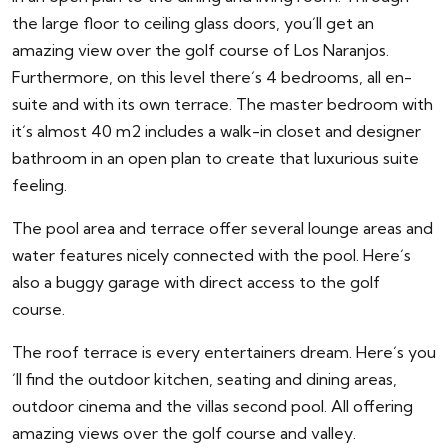
the large floor to ceiling glass doors, you´ll get an
amazing view over the golf course of Los Naranjos.
Furthermore, on this level there´s 4 bedrooms, all en-
suite and with its own terrace. The master bedroom with
it´s almost 40 m2 includes a walk-in closet and designer
bathroom in an open plan to create that luxurious suite
feeling.
The pool area and terrace offer several lounge areas and
water features nicely connected with the pool. Here´s
also a buggy garage with direct access to the golf
course.
The roof terrace is every entertainers dream. Here´s you
´ll find the outdoor kitchen, seating and dining areas,
outdoor cinema and the villas second pool. All offering
amazing views over the golf course and valley.