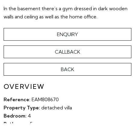
In the basement there´s a gym dressed in dark wooden
walls and ceiling as well as the home office.
ENQUIRY
CALLBACK
BACK
OVERVIEW
Reference:
EAM808670
Property Type:
detached villa
Bedroom:
4
Bathroom:
5
Parking:
Yes