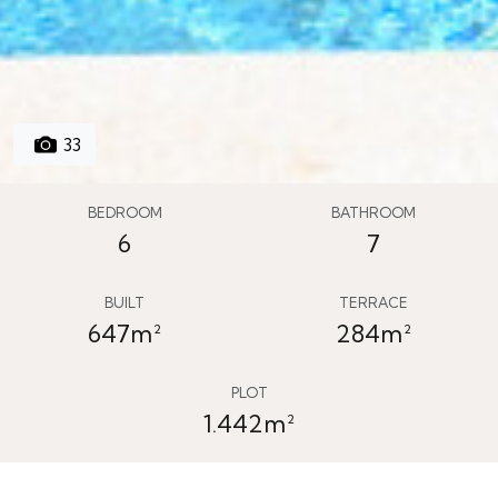
33
BEDROOM
BATHROOM
6
7
BUILT
TERRACE
647m²
284m²
PLOT
1.442m²