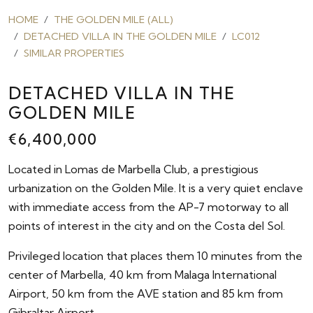
HOME
THE GOLDEN MILE (ALL)
DETACHED VILLA IN THE GOLDEN MILE
LC012
SIMILAR PROPERTIES
DETACHED VILLA IN THE
GOLDEN MILE
€6,400,000
Located in Lomas de Marbella Club, a prestigious
urbanization on the Golden Mile. It is a very quiet enclave
with immediate access from the AP-7 motorway to all
points of interest in the city and on the Costa del Sol.
Privileged location that places them 10 minutes from the
center of Marbella, 40 km from Malaga International
Airport, 50 km from the AVE station and 85 km from
Gibraltar Airport.