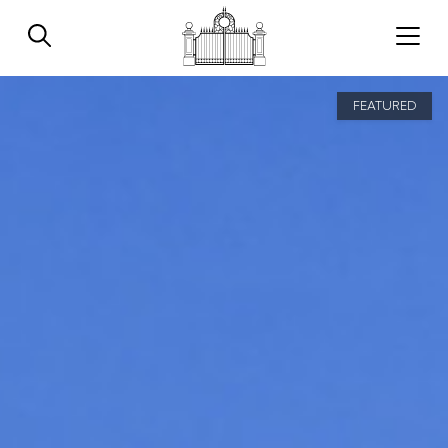
FEATURED