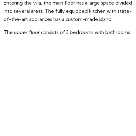
Entering the villa, the main floor has a large space divided
into several areas. The fully equipped kitchen with state-
of-the-art appliances has a custom-made island.
The upper floor consists of 3 bedrooms with bathrooms
and dressing rooms en-suite. The master bedroom with
access to the large terrace has a spectacular view of the
pool and the sea.
The attractive basement has parking space for 3 cars, a
laundry area, a dirty kitchen, and direct elevator access
to the kitchen on the main floor. In addition, on this floor,
there are 3 more bedrooms perfect for guests.