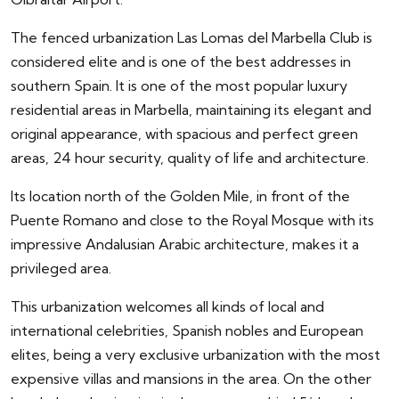
The fenced urbanization Las Lomas del Marbella Club is
considered elite and is one of the best addresses in
southern Spain. It is one of the most popular luxury
residential areas in Marbella, maintaining its elegant and
original appearance, with spacious and perfect green
areas, 24 hour security, quality of life and architecture.
Its location north of the Golden Mile, in front of the
Puente Romano and close to the Royal Mosque with its
impressive Andalusian Arabic architecture, makes it a
privileged area.
This urbanization welcomes all kinds of local and
international celebrities, Spanish nobles and European
elites, being a very exclusive urbanization with the most
expensive villas and mansions in the area. On the other