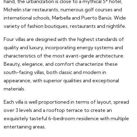
hand, the urbanization is close to a mythical 5* hotel,
Michelin star restaurants, numerous golf courses and
international schools, Marbella and Puerto Banús. Wide
variety of fashion boutiques, restaurants and nightlife.
Four villas are designed with the highest standards of
quality and luxury, incorporating energy systems and
characteristics of the most avant-garde architecture.
Beauty, elegance, and comfort characterize these
south-facing villas, both classic and modern in
appearance, with superior qualities and exceptional
materials.
Each villa is well proportioned in terms of layout, spread
over 3 levels and a rooftop terrace to create an
exquisitely tasteful 6-bedroom residence with multiple
entertaining areas.