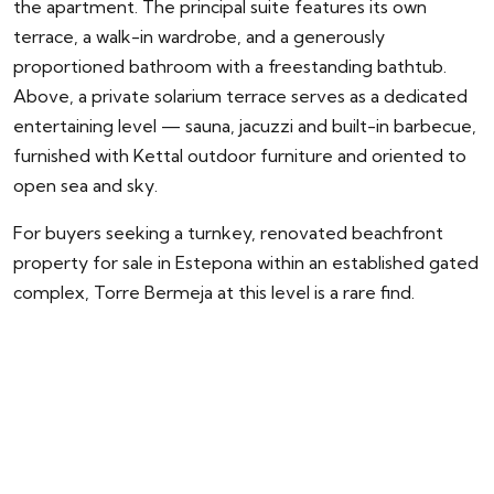
the apartment. The principal suite features its own
terrace, a walk-in wardrobe, and a generously
proportioned bathroom with a freestanding bathtub.
Above, a private solarium terrace serves as a dedicated
entertaining level — sauna, jacuzzi and built-in barbecue,
furnished with Kettal outdoor furniture and oriented to
open sea and sky.
For buyers seeking a turnkey, renovated beachfront
property for sale in Estepona within an established gated
complex, Torre Bermeja at this level is a rare find.
ENQUIRY