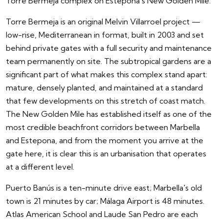
Torre Bermeja complex on Estepona's New Golden Mile.
Torre Bermeja is an original Melvin Villarroel project —
low-rise, Mediterranean in format, built in 2003 and set
behind private gates with a full security and maintenance
team permanently on site. The subtropical gardens are a
significant part of what makes this complex stand apart:
mature, densely planted, and maintained at a standard
that few developments on this stretch of coast match.
The New Golden Mile has established itself as one of the
most credible beachfront corridors between Marbella
and Estepona, and from the moment you arrive at the
gate here, it is clear this is an urbanisation that operates
at a different level.
Puerto Banús is a ten-minute drive east; Marbella's old
town is 21 minutes by car; Málaga Airport is 48 minutes.
Atlas American School and Laude San Pedro are each