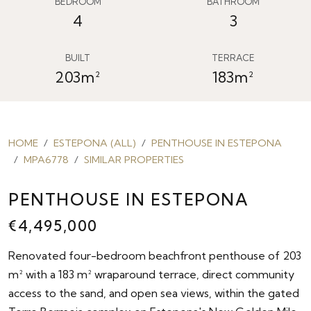
BEDROOM
BATHROOM
4
3
BUILT
TERRACE
203m²
183m²
HOME
ESTEPONA (ALL)
PENTHOUSE IN ESTEPONA
MPA6778
SIMILAR PROPERTIES
PENTHOUSE IN ESTEPONA
€4,495,000
Renovated four-bedroom beachfront penthouse of 203
m² with a 183 m² wraparound terrace, direct community
access to the sand, and open sea views, within the gated