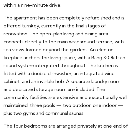
within a nine-minute drive.
The apartment has been completely refurbished and is
offered turnkey, currently in the final stages of
renovation. The open-plan living and dining area
connects directly to the main wraparound terrace, with
sea views framed beyond the gardens. An electric
fireplace anchors the living space, with a Bang & Olufsen
sound system integrated throughout. The kitchen is
fitted with a double dishwasher, an integrated wine
cabinet, and an invisible hob. A separate laundry room
and dedicated storage room are included. The
community facilities are extensive and exceptionally well
maintained: three pools — two outdoor, one indoor —
plus two gyms and communal saunas.
The four bedrooms are arranged privately at one end of