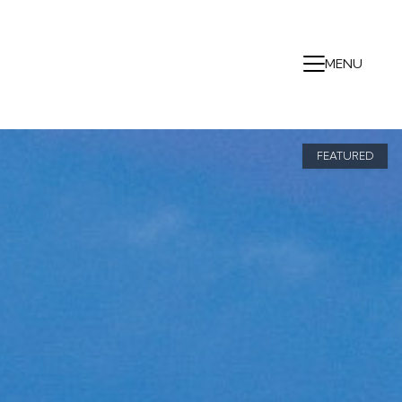
MENU
FEATURED