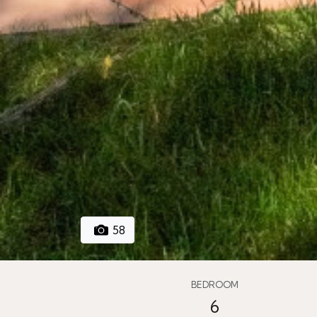
58
BEDROOM
6