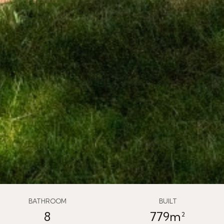
BATHROOM
BUILT
8
779m²