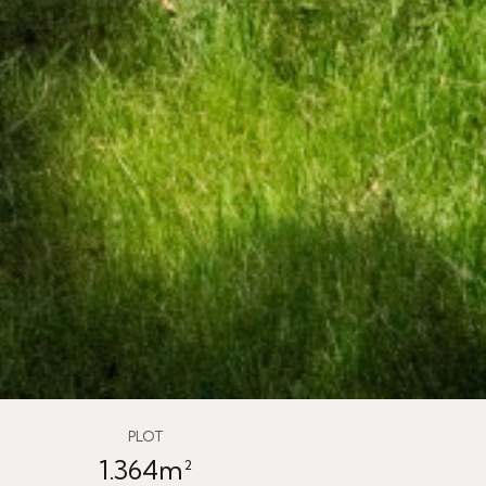
PLOT
1.364m²