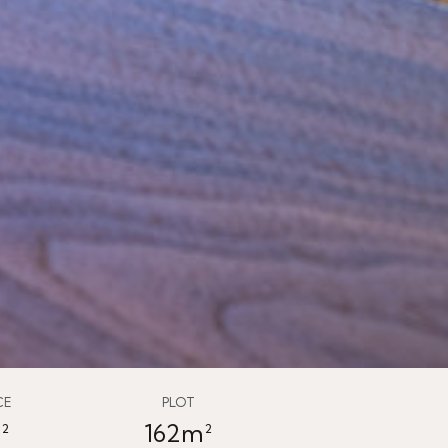
CE
PLOT
²
162m²