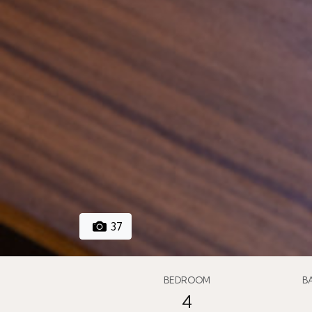
37
BEDROOM
B
4