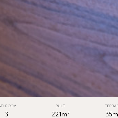
ATHROOM
BUILT
TERRA
3
221m²
35m