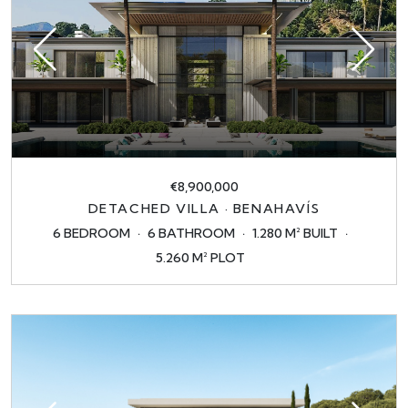
€8,900,000
DETACHED VILLA · BENAHAVÍS
6 BEDROOM
6 BATHROOM
1.280 M² BUILT
5.260 M² PLOT