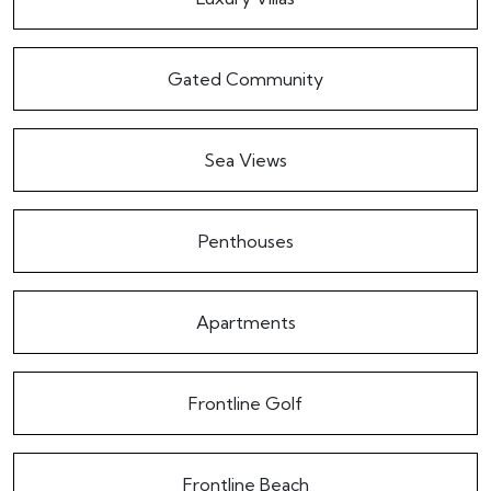
Gated Community
Sea Views
Penthouses
Apartments
Frontline Golf
Frontline Beach