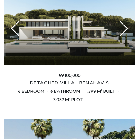
€9,100,000
DETACHED VILLA · BENAHAVÍS
6 BEDROOM
6 BATHROOM
1.399 M² BUILT
3.082 M² PLOT