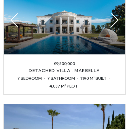
€9,500,000
DETACHED VILLA · MARBELLA
7 BEDROOM
7 BATHROOM
1.190 M² BUILT
4.037 M² PLOT