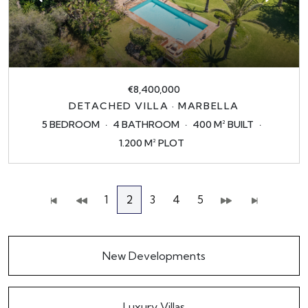
€8,400,000
DETACHED VILLA · MARBELLA
5 BEDROOM
4 BATHROOM
400 M² BUILT
1.200 M² PLOT
1
2
3
4
5
New Developments
Luxury Villas