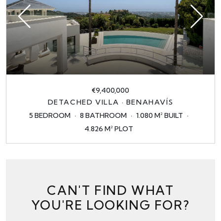
€9,400,000
DETACHED VILLA · BENAHAVÍS
5 BEDROOM
8 BATHROOM
1.080 M² BUILT
4.826 M² PLOT
CAN'T FIND WHAT
YOU'RE LOOKING FOR?