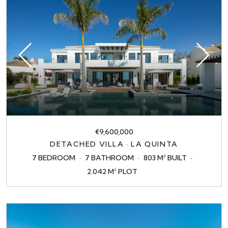
€9,600,000
DETACHED VILLA · LA QUINTA
7 BEDROOM
7 BATHROOM
803 M² BUILT
2.042 M² PLOT