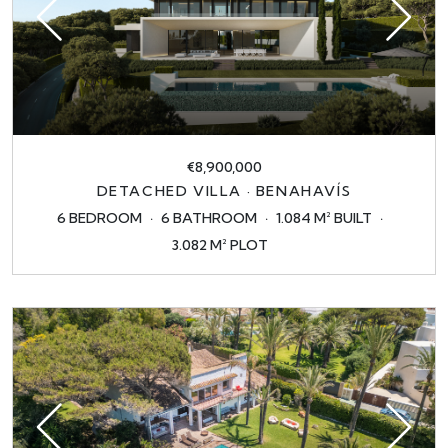
€8,900,000
DETACHED VILLA · BENAHAVÍS
6 BEDROOM
6 BATHROOM
1.084 M² BUILT
3.082 M² PLOT