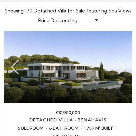
Showing 170 Detached Villa for Sale featuring Sea Views
Price Descending
€10,900,000
DETACHED VILLA · BENAHAVÍS
6 BEDROOM
6 BATHROOM
1.789 M² BUILT