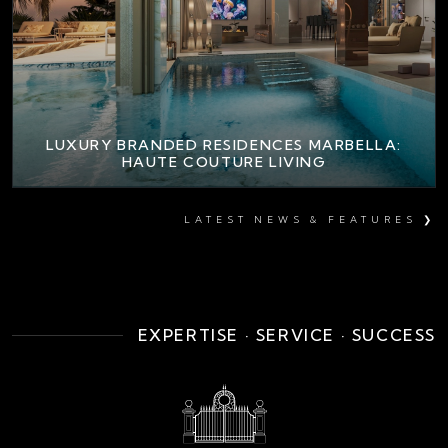
LUXURY BRANDED RESIDENCES MARBELLA:
HAUTE COUTURE LIVING
LATEST NEWS & FEATURES ❯
EXPERTISE · SERVICE · SUCCESS