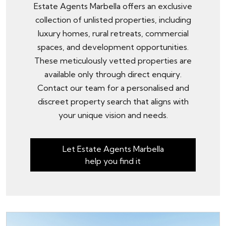
Estate Agents Marbella offers an exclusive
collection of unlisted properties, including
luxury homes, rural retreats, commercial
spaces, and development opportunities.
These meticulously vetted properties are
available only through
direct enquiry
.
Contact our team for a personalised and
discreet property search that aligns with
your unique vision and needs.
Let Estate Agents Marbella
help you find it