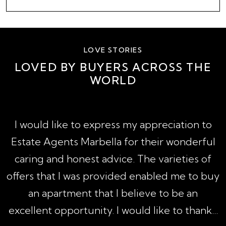
LOVE STORIES
LOVED BY BUYERS ACROSS THE
WORLD
A
I would like to express my appreciation to
1
Estate Agents Marbella for their wonderful
,
caring and honest advice. The varieties of
h
offers that I was provided enabled me to buy
an apartment that I believe to be an
excellent opportunity. I would like to thank...