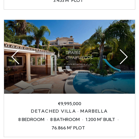
3.453 M² PLOT
€9,995,000
DETACHED VILLA · MARBELLA
8 BEDROOM
8 BATHROOM
1.200 M² BUILT
76.866 M² PLOT