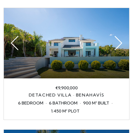
€9,900,000
DETACHED VILLA · BENAHAVÍS
6 BEDROOM
6 BATHROOM
900 M² BUILT
1.450 M² PLOT