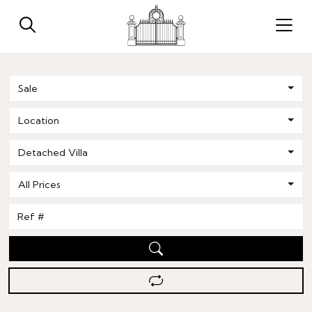
Sale
Location
Detached Villa
All Prices