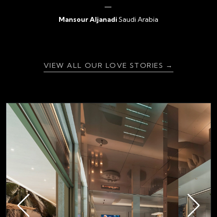
Mansour Aljanadi
Saudi Arabia
{ratingValue}
VIEW ALL OUR LOVE STORIES →