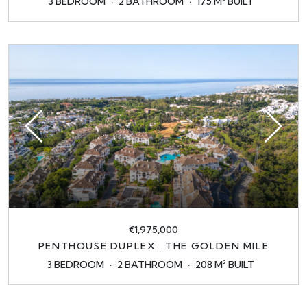
3 BEDROOM
2 BATHROOM
175 M² BUILT
€1,975,000
PENTHOUSE DUPLEX · THE GOLDEN MILE
3 BEDROOM
2 BATHROOM
208 M² BUILT