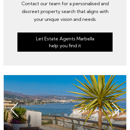
Contact our team for a personalised and
discreet property search that aligns with
your unique vision and needs.
Let Estate Agents Marbella
help you find it