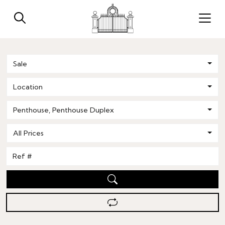
Sale
Location
Penthouse
,
Penthouse Duplex
All Prices