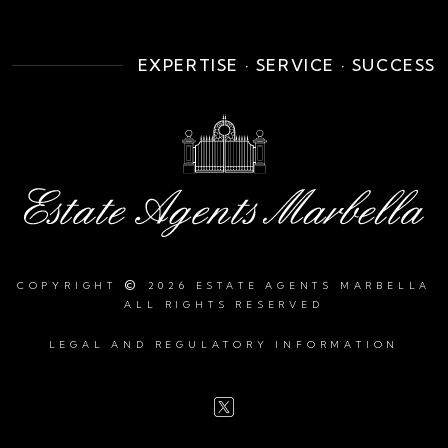
EXPERTISE · SERVICE · SUCCESS
©
COPYRIGHT
2026 ESTATE AGENTS MARBELLA
ALL RIGHTS RESERVED
LEGAL AND REGULATORY INFORMATION