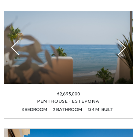
€2,695,000
PENTHOUSE · ESTEPONA
3 BEDROOM
2 BATHROOM
134 M² BUILT