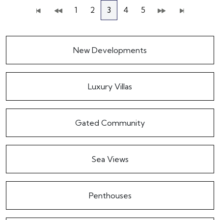
1
2
3
4
5
New Developments
Luxury Villas
Gated Community
Sea Views
Penthouses