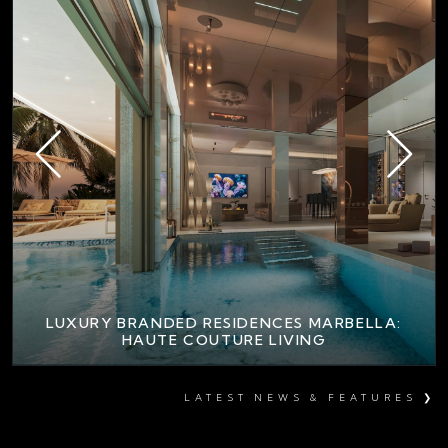
LUXURY BRANDED RESIDENCES MARBELLA:
HAUTE COUTURE LIVING
LATEST NEWS & FEATURES ❯