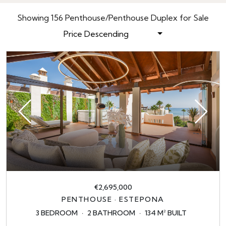
Showing 156 Penthouse/Penthouse Duplex for Sale
Price Descending
€2,695,000
PENTHOUSE · ESTEPONA
3 BEDROOM
2 BATHROOM
134 M² BUILT