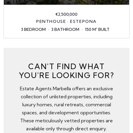
€2,500,000
PENTHOUSE · ESTEPONA
3 BEDROOM
3 BATHROOM
150 M² BUILT
CAN'T FIND WHAT
YOU'RE LOOKING FOR?
Estate Agents Marbella offers an exclusive
collection of unlisted properties, including
luxury homes, rural retreats, commercial
spaces, and development opportunities.
These meticulously vetted properties are
available only through
direct enquiry
.