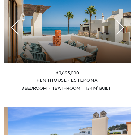
€2,695,000
PENTHOUSE · ESTEPONA
3 BEDROOM
1 BATHROOM
134 M² BUILT