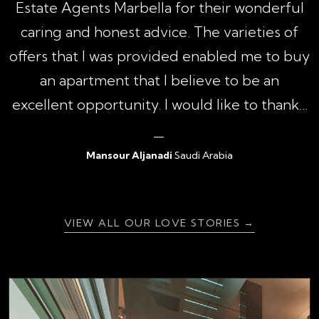
1
Estate Agents Marbella for their wonderful
,
caring and honest advice. The varieties of
h
offers that I was provided enabled me to buy
an apartment that I believe to be an
excellent opportunity. I would like to thank...
Mansour Aljanadi
Saudi Arabia
{ratingValue}
VIEW ALL OUR LOVE STORIES →