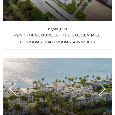
€2,500,000
PENTHOUSE DUPLEX · THE GOLDEN MILE
3 BEDROOM
3 BATHROOM
405 M² BUILT