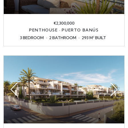
€2,300,000
PENTHOUSE · PUERTO BANÚS
3 BEDROOM
2 BATHROOM
293 M² BUILT