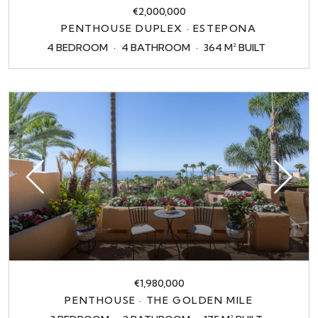
€2,000,000
PENTHOUSE DUPLEX · ESTEPONA
4 BEDROOM
4 BATHROOM
364 M² BUILT
€1,980,000
PENTHOUSE · THE GOLDEN MILE