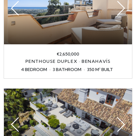
€2,650,000
PENTHOUSE DUPLEX · BENAHAVÍS
4 BEDROOM
3 BATHROOM
350 M² BUILT