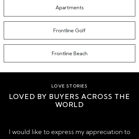
Apartments
Frontline Golf
Frontline Beach
LOVE STORIES
LOVED BY BUYERS ACROSS THE
WORLD
A
I would like to express my appreciation to